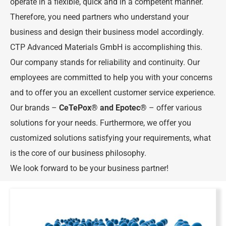
operate in a flexible, quick and in a competent manner.
Therefore, you need partners who understand your
business and design their business model accordingly.
CTP Advanced Materials GmbH is accomplishing this.
Our company stands for reliability and continuity. Our
employees are committed to help you with your concerns
and to offer you an excellent customer service experience.
Our brands –
CeTePox
® and
Epotec
®
– offer various
solutions for your needs. Furthermore, we offer you
customized solutions satisfying your requirements, what
is the core of our business philosophy.
We look forward to be your business partner!