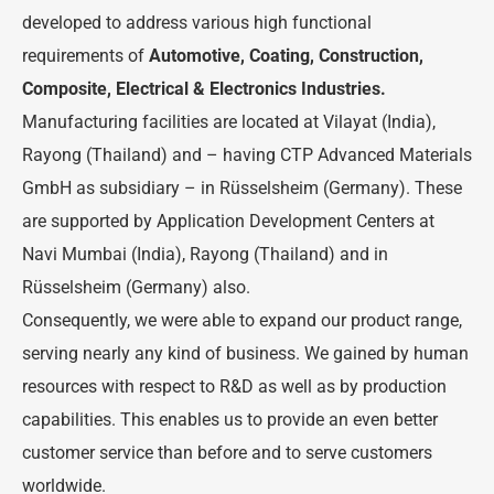
developed to address various high functional
requirements of
Automotive, Coating, Construction,
Composite, Electrical & Electronics Industries.
Manufacturing facilities are located at Vilayat (India),
Rayong (Thailand) and – having CTP Advanced Materials
GmbH as subsidiary – in Rüsselsheim (Germany). These
are supported by Application Development Centers at
Navi Mumbai (India), Rayong (Thailand) and in
Rüsselsheim (Germany) also.
Consequently, we were able to expand our product range,
serving nearly any kind of business. We gained by human
resources with respect to R&D as well as by production
capabilities. This enables us to provide an even better
customer service than before and to serve customers
worldwide.