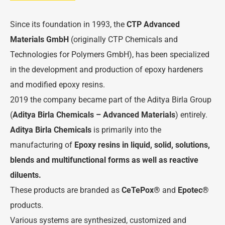
Since its foundation in 1993, the
CTP Advanced
Materials GmbH
(originally CTP Chemicals and
Technologies for Polymers GmbH), has been specialized
in the development and production of epoxy hardeners
and modified epoxy resins.
2019 the company became part of the Aditya Birla Group
(
Aditya
Birla
Chemicals –
Advanced
Materials
) entirely.
Aditya Birla Chemicals
is primarily into the
manufacturing of
Epoxy resins in liquid, solid, solutions,
blends and multifunctional forms as well as reactive
diluents.
These products are branded as
CeTePox
®
and
Epotec
®
products.
Various systems are synthesized, customized and