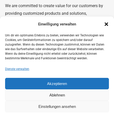
We are committed to create value for our customers by
providing customized products and solutions,
development of new products and applications, and
Einwilligung verwalten
process-improvement.
Um dir ein optimales Erlebnis zu bieten, verwenden wir Technologien wie
We believe in enhancing and realizing the full potential of
Cookies, um Geräteinformationen zu speichern und/oder darauf
our organization, teams and individuals. Our purpose of
zuzugreifen. Wenn du diesen Technologien zustimmst, können wir Daten
wie das Surfverhalten oder eindeutige IDs auf dieser Website verarbeiten.
‘Chemistry for a Greener World’ imbibes our businesses
Wenn du deine Einwilligung nicht erteilst oder zurückziehst, können
bestimmte Merkmale und Funktionen beeinträchtigt werden.
with the belief that our products, supply chains and
solutions will continue to be environmentally friendlier,
Dienste verwalten
safer and socially responsible.
Akzeptieren
Ablehnen
Einstellungen ansehen
© 2023 CTP Advanced Materials GmbH