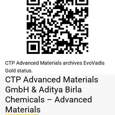
CTP Advanced Materials archives EvoVadis
Gold status.
CTP Advanced Materials
GmbH & Aditya Birla
Chemicals – Advanced
Materials