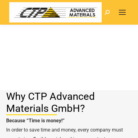
Search:
Why CTP Advanced
Materials GmbH?
Because
“Time is money!”
In order to save time and money, every company must