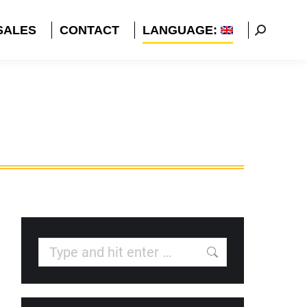
SALES
CONTACT
LANGUAGE:
Search:
Search: