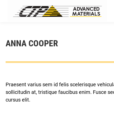
ANNA COOPER
Praesent varius sem id felis scelerisque vehicula
sollicitudin at, tristique faucibus enim. Fusce 
cursus elit.