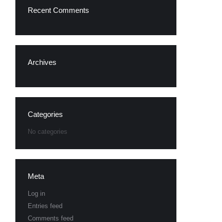
Recent Comments
Archives
Categories
No categories
Meta
Log in
Entries feed
Comments feed