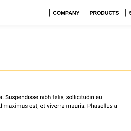
COMPANY
PRODUCTS
. Suspendisse nibh felis, sollicitudin eu
sed maximus est, et viverra mauris. Phasellus a