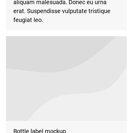
aliquam malesuada. Donec eu urna
erat. Suspendisse vulputate tristique
feugiat leo.
Bottle label mockup