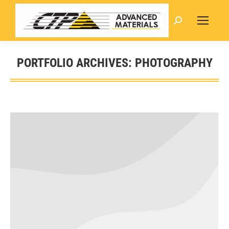
Search:
PORTFOLIO ARCHIVES:
PHOTOGRAPHY