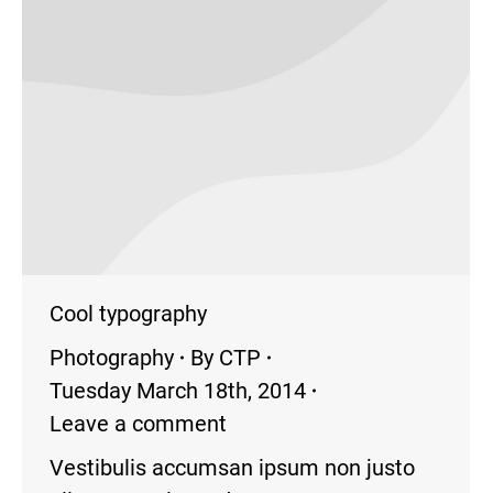
Cool typography
Photography
By
CTP
Tuesday March 18th, 2014
Leave a comment
Vestibulis accumsan ipsum non justo