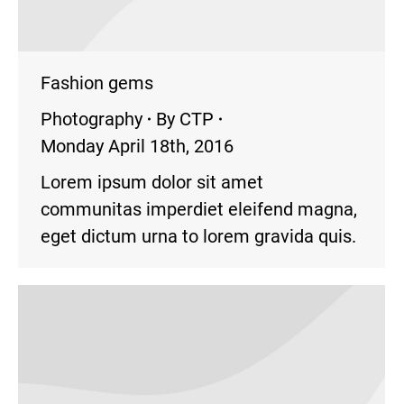
Fashion gems
Photography
By
CTP
Monday April 18th, 2016
Lorem ipsum dolor sit amet
communitas imperdiet eleifend magna,
eget dictum urna to lorem gravida quis.