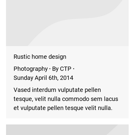
Rustic home design
Photography
By
CTP
Sunday April 6th, 2014
Vased interdum vulputate pellen
tesque, velit nulla commodo sem lacus
et vulputate pellen tesque velit nulla.