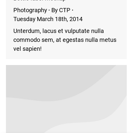
Photography
By
CTP
Tuesday March 18th, 2014
Unterdum, lacus et vulputate nulla
commodo sem, at egestas nulla metus
vel sapien!